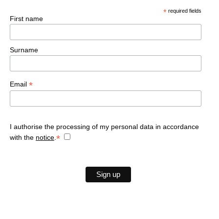
Deluxe with Veranda
Mountains
Gallery
*
required fields
Villages
Classic
First name
Offers
Family
Book now
Surname
*
Email
I authorise the processing of my personal data in accordance
*
with the
notice
.