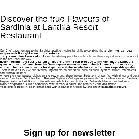
LANTHIA
Discover the true Flavours of
RESORT
En
It
Fr
Sardinia at Lanthia Resort
Restaurant
Lanthia Resort
Our Chef pays homage to the Sardinian tradition, using his skills to combine the
ancient typical local
Services
recipes with the right amount of creativity
.
The
precious local raw materials
are the starting point for each dish and their exquisiteness is enhanced
in the best possible way.
Every morning, the best local suppliers bring their fresh produce to the kitchen: the lamb, the
game and the beef come from the Gennargentu mountain range, the fish comes from our seas,
Rooms
aromatic herbs come from the hotel garden and the vegetables come from our vegetable garden.
There is never a lack of our favourite ingredients on our menu, such as quail, oysters, mullet, red prawns
and Arbatax scampi.
Among the most popular dishes on the new menu, there are our Selections of raw fish with ginger and soya
Suite with private Balcony
sauce, Raw local Sardinian Ham, Roasted Ogliastra Culurgiones pasta with fresh saffron sauce , Sardinian
Restaurant & Bar
fregula pasta cooked like a risotto with raw artichokes and bottarga, Carloforte bluefin tuna filet with
braised vegetables, Grilled amberjack whit vernaccia sauce and potatoes cake and thyme.
According to tradition, each dinner ends with a platter of typical sweets and
homemade liqueurs
.
Junior Suite with Veranda
Restaurant
Experience & Wellness
Executive Superior
Beach Bar & Grill
Wellness
Events & Weddings
Executive with Veranda
Sea
Location
Sign up for newsletter